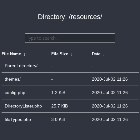
Directory: /resources/
File Name
↓
File Size
↓
Date
↓
Parent directory/
-
-
themes/
-
2020-Jul-02 11:26
config.php
1.2 KiB
2020-Jul-02 11:26
DirectoryLister.php
25.7 KiB
2020-Jul-02 11:26
fileTypes.php
3.0 KiB
2020-Jul-02 11:26