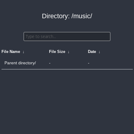
Directory: /music/
File Name
↓
File Size
↓
Date
↓
Parent directory/
-
-