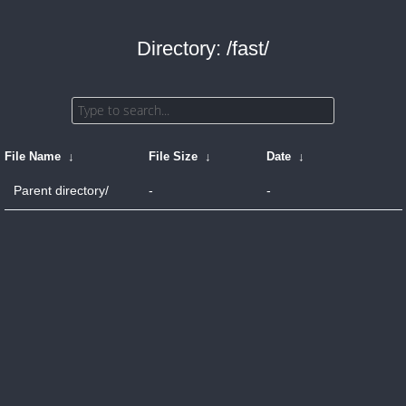
Directory: /fast/
File Name
↓
File Size
↓
Date
↓
Parent directory/
-
-