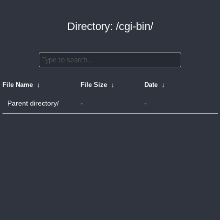
Directory: /cgi-bin/
File Name
↓
File Size
↓
Date
↓
Parent directory/
-
-