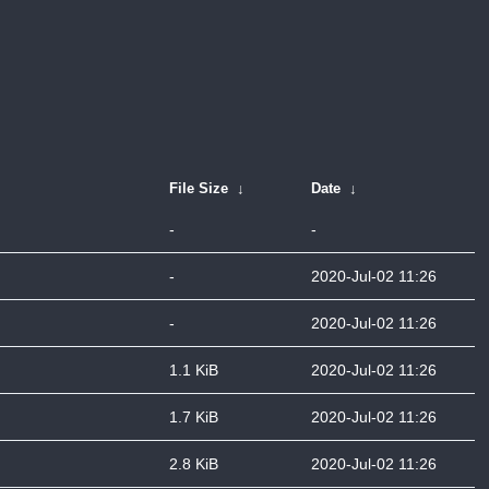
File Size
↓
Date
↓
-
-
-
2020-Jul-02 11:26
-
2020-Jul-02 11:26
1.1 KiB
2020-Jul-02 11:26
1.7 KiB
2020-Jul-02 11:26
2.8 KiB
2020-Jul-02 11:26