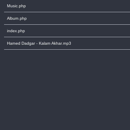
Music.php
Album.php
index.php
Hamed Dadgar - Kalam Akhar.mp3