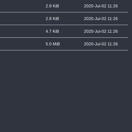
2.8 KiB
2020-Jul-02 11:26
2.8 KiB
2020-Jul-02 11:26
4.7 KiB
2020-Jul-02 11:26
5.0 MiB
2020-Jul-02 11:26