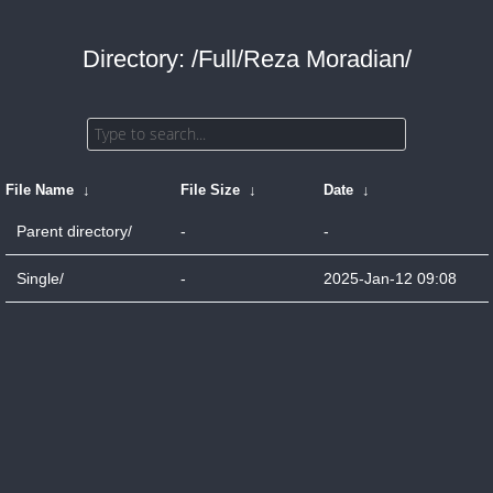
Directory: /Full/Reza Moradian/
File Name
↓
File Size
↓
Date
↓
Parent directory/
-
-
Single/
-
2025-Jan-12 09:08