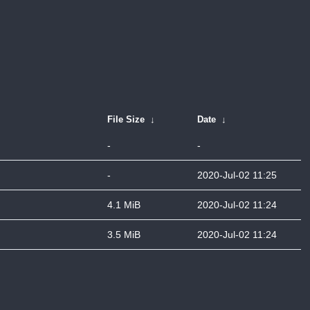
File Size
↓
Date
↓
-
-
-
2020-Jul-02 11:25
4.1 MiB
2020-Jul-02 11:24
3.5 MiB
2020-Jul-02 11:24