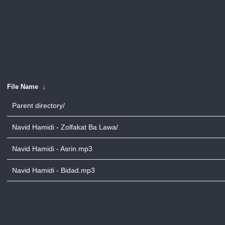
File Name
↓
Parent directory/
Navid Hamidi - Zolfakat Ba Lawa/
Navid Hamidi - Asrin.mp3
Navid Hamidi - Bidad.mp3