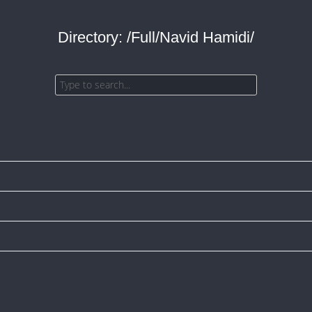
Directory: /Full/Navid Hamidi/