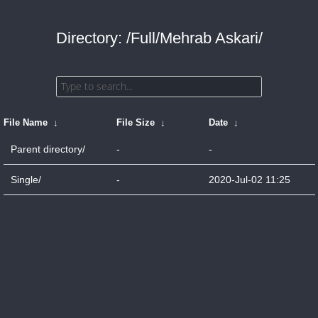
Directory: /Full/Mehrab Askari/
File Name
↓
File Size
↓
Date
↓
Parent directory/
-
-
Single/
-
2020-Jul-02 11:25