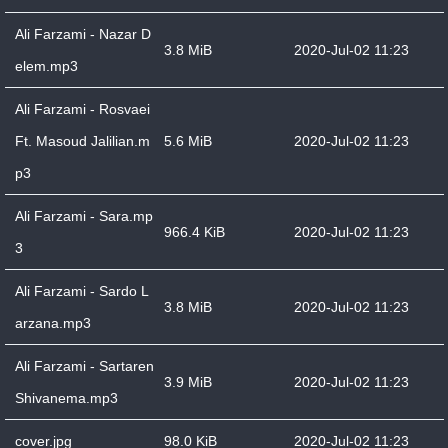
Ali Farzami - Nazar D
3.8 MiB
2020-Jul-02 11:23
elem.mp3
Ali Farzami - Rosvaei
Ft. Masoud Jalilian.m
5.6 MiB
2020-Jul-02 11:23
p3
Ali Farzami - Sara.mp
966.4 KiB
2020-Jul-02 11:23
3
Ali Farzami - Sardo L
3.8 MiB
2020-Jul-02 11:23
arzana.mp3
Ali Farzami - Sartaren
3.9 MiB
2020-Jul-02 11:23
Shivanema.mp3
cover.jpg
98.0 KiB
2020-Jul-02 11:23