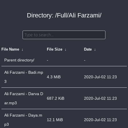
Directory: /Full/Ali Farzami/
File Name
↓
File Size
↓
Date
↓
Parent directory/
-
-
Ali Farzami - Badi.mp
4.3 MiB
2020-Jul-02 11:23
3
Ali Farzami - Darva D
687.2 KiB
2020-Jul-02 11:23
ar.mp3
Ali Farzami - Daya.m
12.1 MiB
2020-Jul-02 11:23
p3