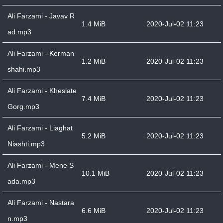
Ali Farzami - Javav R
1.4 MiB
2020-Jul-02 11:23
ad.mp3
Ali Farzami - Kerman
1.2 MiB
2020-Jul-02 11:23
shahi.mp3
Ali Farzami - Kheslate
7.4 MiB
2020-Jul-02 11:23
Gorg.mp3
Ali Farzami - Liaghat
5.2 MiB
2020-Jul-02 11:23
Niashti.mp3
Ali Farzami - Mene S
10.1 MiB
2020-Jul-02 11:23
ada.mp3
Ali Farzami - Nastara
6.6 MiB
2020-Jul-02 11:23
n.mp3