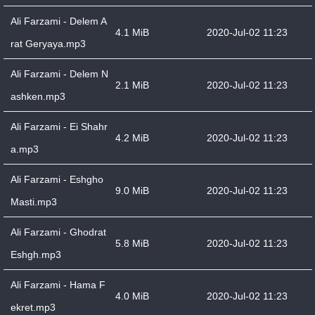
Ali Farzami - Delem A
4.1 MiB
2020-Jul-02 11:23
rat Geryaya.mp3
Ali Farzami - Delem N
2.1 MiB
2020-Jul-02 11:23
ashken.mp3
Ali Farzami - Ei Shahr
4.2 MiB
2020-Jul-02 11:23
a.mp3
Ali Farzami - Eshgho
9.0 MiB
2020-Jul-02 11:23
Masti.mp3
Ali Farzami - Ghodrat
5.8 MiB
2020-Jul-02 11:23
Eshgh.mp3
Ali Farzami - Hama F
4.0 MiB
2020-Jul-02 11:23
ekret.mp3