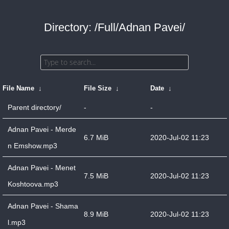
Directory: /Full/Adnan Pavei/
File Name
↓
File Size
↓
Date
↓
Parent directory/
-
-
Adnan Pavei - Merde
6.7 MiB
2020-Jul-02 11:23
n Emshow.mp3
Adnan Pavei - Menet
7.5 MiB
2020-Jul-02 11:23
Koshtoova.mp3
Adnan Pavei - Shama
8.9 MiB
2020-Jul-02 11:23
l.mp3