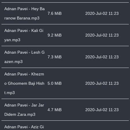
Adnan Pavei - Hey Ba
7.6 MiB
2020-Jul-02 11:23
ranow Barana.mp3
Adnan Pavei - Kali Gi
9.2 MiB
2020-Jul-02 11:23
yan.mp3
Adnan Pavei - Lesh G
7.3 MiB
2020-Jul-02 11:23
azen.mp3
Adnan Pavei - Khezm
o Ghoomem Baji Hish
5.0 MiB
2020-Jul-02 11:23
t.mp3
Adnan Pavei - Jar Jar
4.7 MiB
2020-Jul-02 11:23
Didem Zara.mp3
Adnan Pavei - Aziz Gi