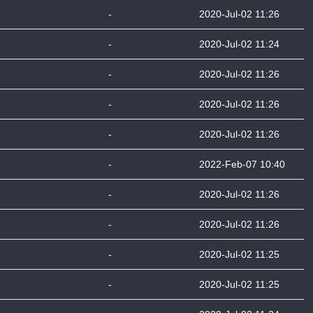
-
2020-Jul-02 11:26
-
2020-Jul-02 11:24
-
2020-Jul-02 11:26
-
2020-Jul-02 11:26
-
2020-Jul-02 11:26
-
2022-Feb-07 10:40
-
2020-Jul-02 11:26
-
2020-Jul-02 11:26
-
2020-Jul-02 11:25
-
2020-Jul-02 11:25