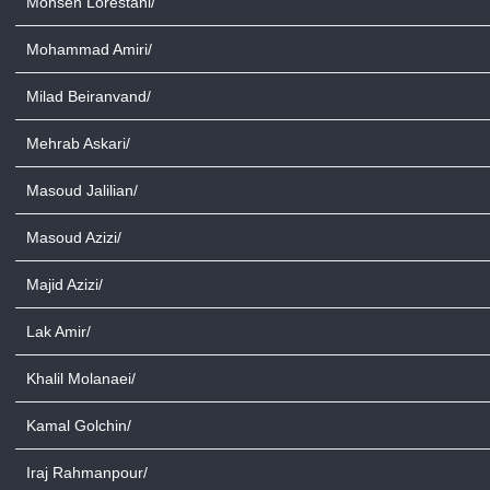
Mohsen Lorestani/
Mohammad Amiri/
Milad Beiranvand/
Mehrab Askari/
Masoud Jalilian/
Masoud Azizi/
Majid Azizi/
Lak Amir/
Khalil Molanaei/
Kamal Golchin/
Iraj Rahmanpour/