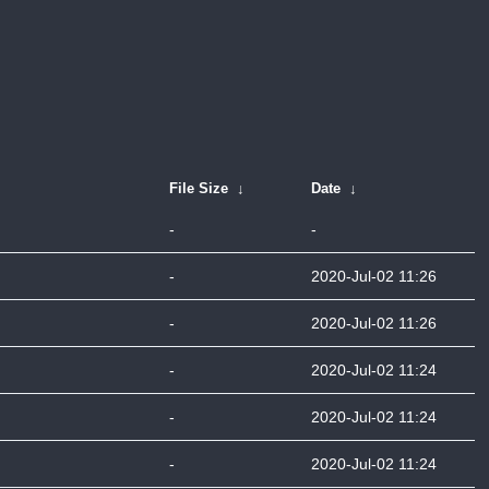
File Size
↓
Date
↓
-
-
-
2020-Jul-02 11:26
-
2020-Jul-02 11:26
-
2020-Jul-02 11:24
-
2020-Jul-02 11:24
-
2020-Jul-02 11:24