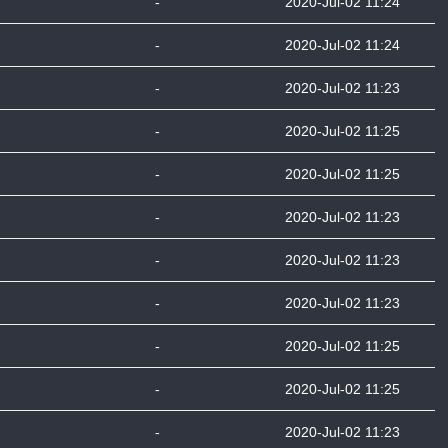
-
2020-Jul-02 11:24
-
2020-Jul-02 11:24
-
2020-Jul-02 11:23
-
2020-Jul-02 11:25
-
2020-Jul-02 11:25
-
2020-Jul-02 11:23
-
2020-Jul-02 11:23
-
2020-Jul-02 11:23
-
2020-Jul-02 11:25
-
2020-Jul-02 11:25
-
2020-Jul-02 11:23