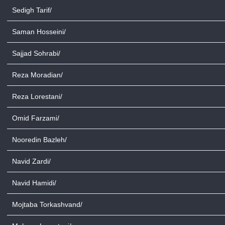
Sedigh Tarif/
Saman Hosseini/
Sajjad Sohrabi/
Reza Moradian/
Reza Lorestani/
Omid Farzami/
Nooredin Bazleh/
Navid Zardi/
Navid Hamidi/
Mojtaba Torkashvand/