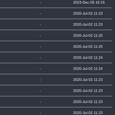
-
2023-Dec-05 16:15
-
2020-Jul-02 11:23
-
2020-Jul-02 11:23
-
2020-Jul-02 11:25
-
2020-Jul-02 11:25
-
2020-Jul-02 11:24
-
2020-Jul-02 11:24
-
2020-Jul-02 11:23
-
2020-Jul-02 11:23
-
2020-Jul-02 11:23
-
2020-Jul-02 11:23