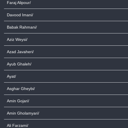
Faraj Alipour/
Davood Imani/
Babak Rahmani/
Aziz Weysi/
Azad Javaheri/
Ayub Ghaleh/
Ayat/
Asghar Gheybi/
Amin Gojari/
Amin Gholamyari/
Ali Farzami/