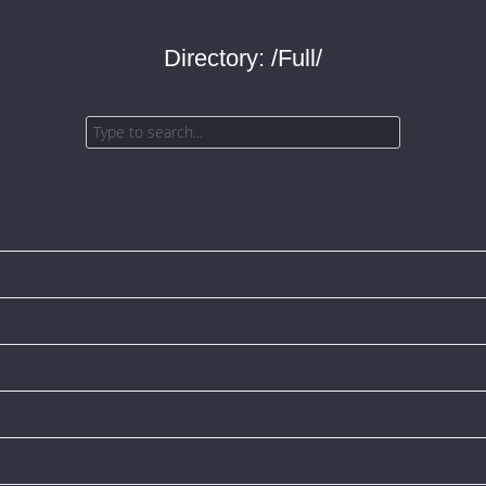
Directory: /Full/