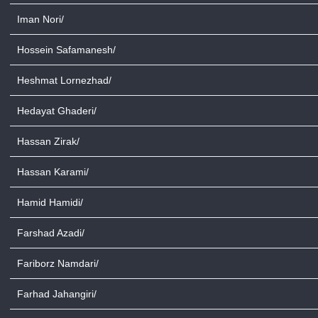
Iman Nori/
Hossein Safamanesh/
Heshmat Lornezhad/
Hedayat Ghaderi/
Hassan Zirak/
Hassan Karami/
Hamid Hamidi/
Farshad Azadi/
Fariborz Namdari/
Farhad Jahangiri/