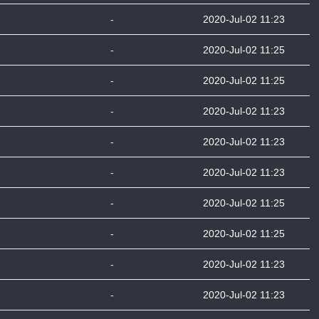
-
2020-Jul-02 11:23
-
2020-Jul-02 11:25
-
2020-Jul-02 11:25
-
2020-Jul-02 11:23
-
2020-Jul-02 11:23
-
2020-Jul-02 11:23
-
2020-Jul-02 11:25
-
2020-Jul-02 11:25
-
2020-Jul-02 11:23
-
2020-Jul-02 11:23