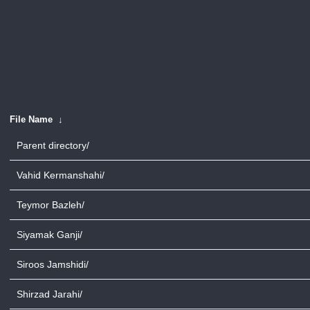
File Name
↓
Parent directory/
Vahid Kermanshahi/
Teymor Bazleh/
Siyamak Ganji/
Siroos Jamshidi/
Shirzad Jarahi/