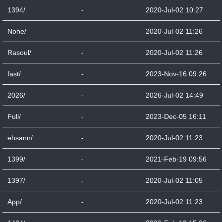
1394/
-
2020-Jul-02 10:27
Nohe/
-
2020-Jul-02 11:26
Rasoul/
-
2020-Jul-02 11:26
fast/
-
2023-Nov-16 09:26
2026/
-
2026-Jul-02 14:49
Full/
-
2023-Dec-05 16:11
ehsann/
-
2020-Jul-02 11:23
1399/
-
2021-Feb-19 09:56
1397/
-
2020-Jul-02 11:05
App/
-
2020-Jul-02 11:23