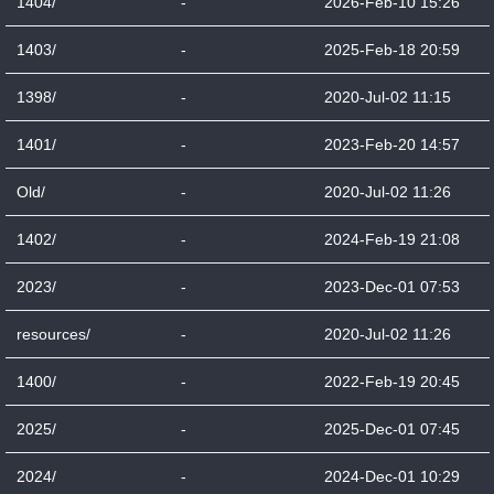
1404/
-
2026-Feb-10 15:26
1403/
-
2025-Feb-18 20:59
1398/
-
2020-Jul-02 11:15
1401/
-
2023-Feb-20 14:57
Old/
-
2020-Jul-02 11:26
1402/
-
2024-Feb-19 21:08
2023/
-
2023-Dec-01 07:53
resources/
-
2020-Jul-02 11:26
1400/
-
2022-Feb-19 20:45
2025/
-
2025-Dec-01 07:45
2024/
-
2024-Dec-01 10:29