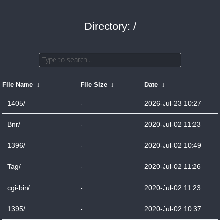
Directory: /
File Name
↓
File Size
↓
Date
↓
1405/
-
2026-Jul-23 10:27
Bnr/
-
2020-Jul-02 11:23
1396/
-
2020-Jul-02 10:49
Tag/
-
2020-Jul-02 11:26
cgi-bin/
-
2020-Jul-02 11:23
1395/
-
2020-Jul-02 10:37