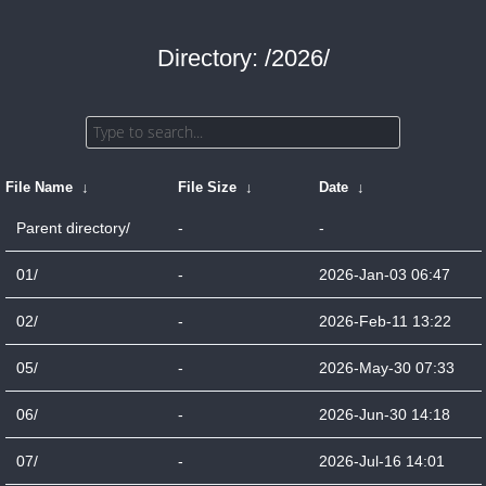
Directory: /2026/
File Name
↓
File Size
↓
Date
↓
Parent directory/
-
-
01/
-
2026-Jan-03 06:47
02/
-
2026-Feb-11 13:22
05/
-
2026-May-30 07:33
06/
-
2026-Jun-30 14:18
07/
-
2026-Jul-16 14:01