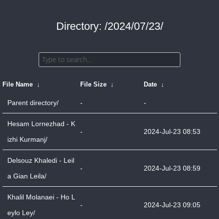
Directory: /2024/07/23/
File Name
↓
File Size
↓
Date
↓
Parent directory/
-
-
Hesam Lornezhad - K
-
2024-Jul-23 08:53
izhi Kurmanj/
Delsouz Khaledi - Leil
-
2024-Jul-23 08:59
a Gian Leila/
Khalil Molanaei - Ho L
-
2024-Jul-23 09:05
eylo Ley/