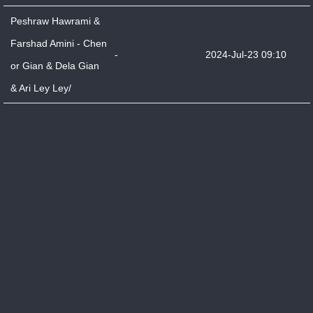
Peshraw Hawrami &
Farshad Amini - Chen
-
2024-Jul-23 09:10
or Gian & Dela Gian
& Ari Ley Ley/