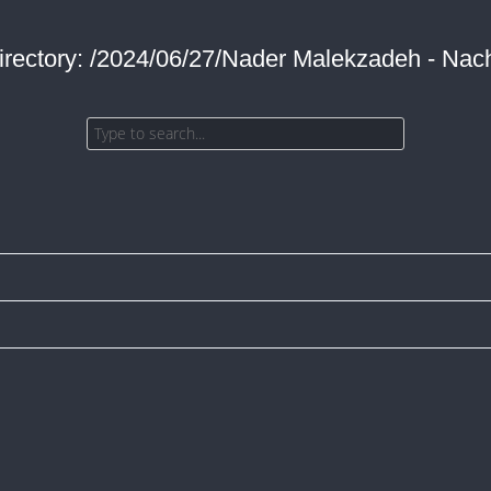
irectory: /2024/06/27/Nader Malekzadeh - Nach