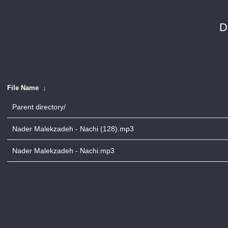
D
File Name
↓
Parent directory/
Nader Malekzadeh - Nachi (128).mp3
Nader Malekzadeh - Nachi.mp3