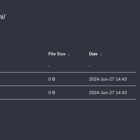
i/
File Size
↓
Date
↓
-
-
0 B
2024-Jun-27 14:43
0 B
2024-Jun-27 14:43