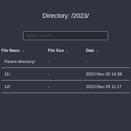
Directory: /2023/
File Name
↓
File Size
↓
Date
↓
Parent directory/
-
-
11/
-
2023-Nov-30 14:38
12/
-
2023-Dec-29 11:17