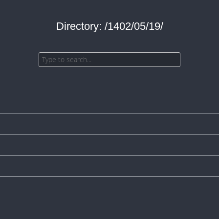
Directory: /1402/05/19/