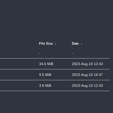
File Size
↓
Date
↓
-
-
34.6 MiB
2023-Aug-10 12:43
9.5 MiB
2023-Aug-10 16:47
3.8 MiB
2023-Aug-10 12:43