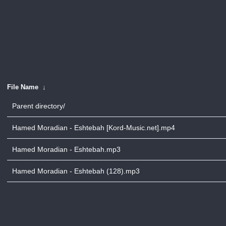
File Name
↓
Parent directory/
Hamed Moradian - Eshtebah [Kord-Music.net].mp4
Hamed Moradian - Eshtebah.mp3
Hamed Moradian - Eshtebah (128).mp3