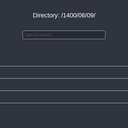
Directory: /1400/06/09/