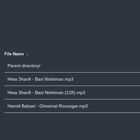
File Name
↓
Parent directory/
Hiwa Sharifi - Basi Nishtman.mp3
Hiwa Sharifi - Basi Nishtman (128).mp3
Hamid Babaei - Ghesmat Roozegar.mp3