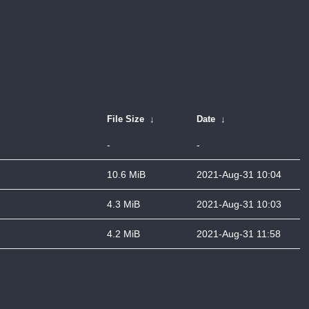
File Size
↓
Date
↓
-
-
10.6 MiB
2021-Aug-31 10:04
4.3 MiB
2021-Aug-31 10:03
4.2 MiB
2021-Aug-31 11:58