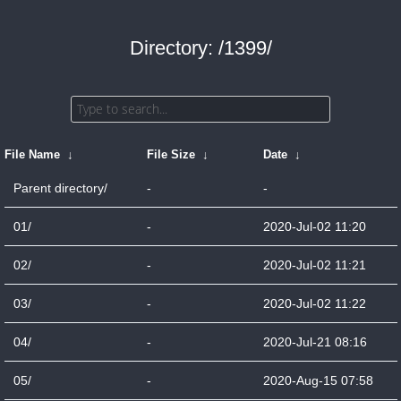
Directory: /1399/
File Name
↓
File Size
↓
Date
↓
Parent directory/
-
-
01/
-
2020-Jul-02 11:20
02/
-
2020-Jul-02 11:21
03/
-
2020-Jul-02 11:22
04/
-
2020-Jul-21 08:16
05/
-
2020-Aug-15 07:58