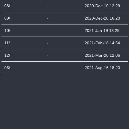
08/
-
2020-Dec-10 12:29
09/
-
2020-Dec-20 16:28
10/
-
2021-Jan-19 13:29
11/
-
2021-Feb-18 14:54
12/
-
2021-Mar-20 12:06
06/
-
2021-Aug-16 18:20