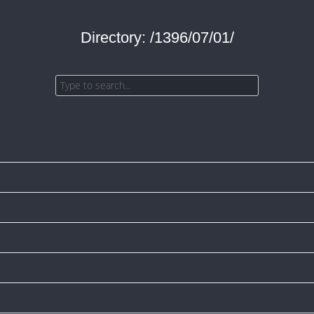
Directory: /1396/07/01/