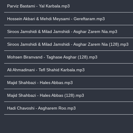
Parviz Bastami - Yal Karbala.mp3
Hossein Akbari & Mehdi Meysami - Gereftaram.mp3
Siroos Jamshidi & Milad Jamshidi - Asghar Zarem Nia.mp3
Siroos Jamshidi & Milad Jamshidi - Asghar Zarem Nia (128).mp3
Mohsen Biranvand - Taghase Asghar (128).mp3
Ali Ahmadinani - Tefl Shahid Karbala.mp3
Majid Shahbazi - Hales Abbas.mp3
Majid Shahbazi - Hales Abbas (128).mp3
Hadi Chavoshi - Asgharem Roo.mp3