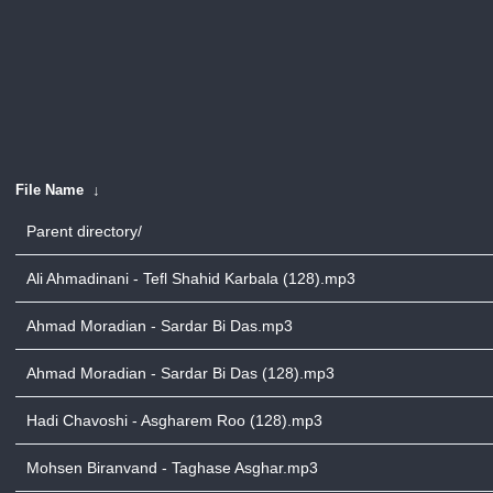
File Name
↓
Parent directory/
Ali Ahmadinani - Tefl Shahid Karbala (128).mp3
Ahmad Moradian - Sardar Bi Das.mp3
Ahmad Moradian - Sardar Bi Das (128).mp3
Hadi Chavoshi - Asgharem Roo (128).mp3
Mohsen Biranvand - Taghase Asghar.mp3