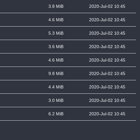
3.8 MiB
2020-Jul-02 10:45
4.6 MiB
2020-Jul-02 10:45
5.3 MiB
2020-Jul-02 10:45
3.6 MiB
2020-Jul-02 10:45
4.6 MiB
2020-Jul-02 10:45
9.8 MiB
2020-Jul-02 10:45
4.4 MiB
2020-Jul-02 10:45
3.0 MiB
2020-Jul-02 10:45
6.2 MiB
2020-Jul-02 10:45