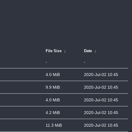
File Size
↓
Date
↓
-
-
4.0 MiB
2020-Jul-02 10:45
9.9 MiB
2020-Jul-02 10:45
4.0 MiB
2020-Jul-02 10:45
4.2 MiB
2020-Jul-02 10:45
11.3 MiB
2020-Jul-02 10:45