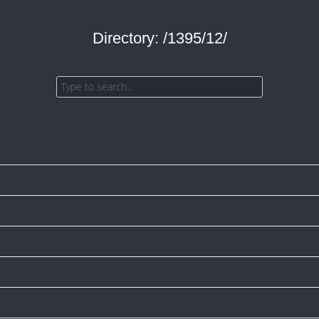
Directory: /1395/12/