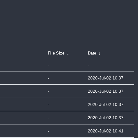
File Size
↓
Date
↓
-
-
-
2020-Jul-02 10:37
-
2020-Jul-02 10:37
-
2020-Jul-02 10:37
-
2020-Jul-02 10:37
-
2020-Jul-02 10:41