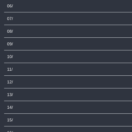
06/
07/
08/
09/
10/
11/
12/
13/
14/
15/