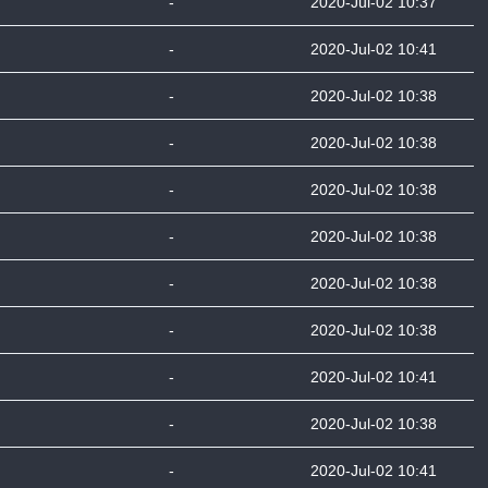
-
2020-Jul-02 10:37
-
2020-Jul-02 10:41
-
2020-Jul-02 10:38
-
2020-Jul-02 10:38
-
2020-Jul-02 10:38
-
2020-Jul-02 10:38
-
2020-Jul-02 10:38
-
2020-Jul-02 10:38
-
2020-Jul-02 10:41
-
2020-Jul-02 10:38
-
2020-Jul-02 10:41