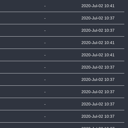
-
2020-Jul-02 10:41
-
2020-Jul-02 10:37
-
2020-Jul-02 10:37
-
2020-Jul-02 10:41
-
2020-Jul-02 10:41
-
2020-Jul-02 10:37
-
2020-Jul-02 10:37
-
2020-Jul-02 10:37
-
2020-Jul-02 10:37
-
2020-Jul-02 10:37