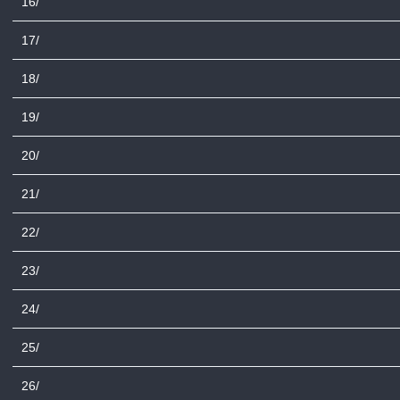
16/
17/
18/
19/
20/
21/
22/
23/
24/
25/
26/