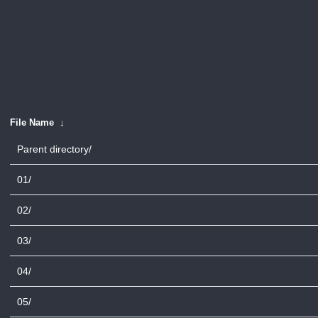
File Name
↓
Parent directory/
01/
02/
03/
04/
05/