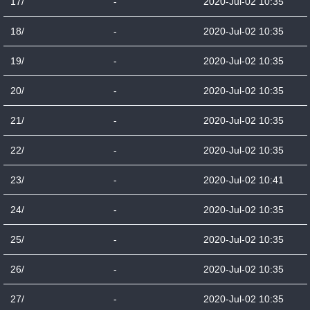
17/
-
2020-Jul-02 10:35
18/
-
2020-Jul-02 10:35
19/
-
2020-Jul-02 10:35
20/
-
2020-Jul-02 10:35
21/
-
2020-Jul-02 10:35
22/
-
2020-Jul-02 10:35
23/
-
2020-Jul-02 10:41
24/
-
2020-Jul-02 10:35
25/
-
2020-Jul-02 10:35
26/
-
2020-Jul-02 10:35
27/
-
2020-Jul-02 10:35