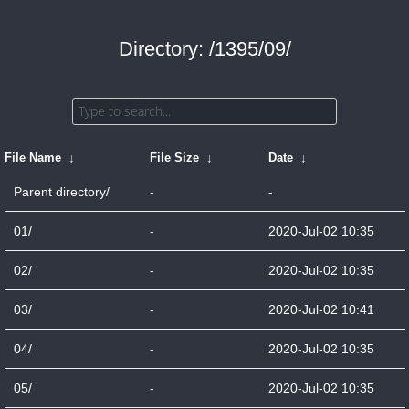
Directory: /1395/09/
File Name
↓
File Size
↓
Date
↓
Parent directory/
-
-
01/
-
2020-Jul-02 10:35
02/
-
2020-Jul-02 10:35
03/
-
2020-Jul-02 10:41
04/
-
2020-Jul-02 10:35
05/
-
2020-Jul-02 10:35