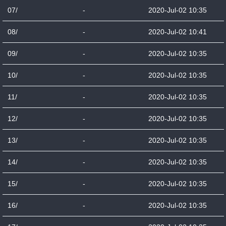
07/
-
2020-Jul-02 10:35
08/
-
2020-Jul-02 10:41
09/
-
2020-Jul-02 10:35
10/
-
2020-Jul-02 10:35
11/
-
2020-Jul-02 10:35
12/
-
2020-Jul-02 10:35
13/
-
2020-Jul-02 10:35
14/
-
2020-Jul-02 10:35
15/
-
2020-Jul-02 10:35
16/
-
2020-Jul-02 10:35